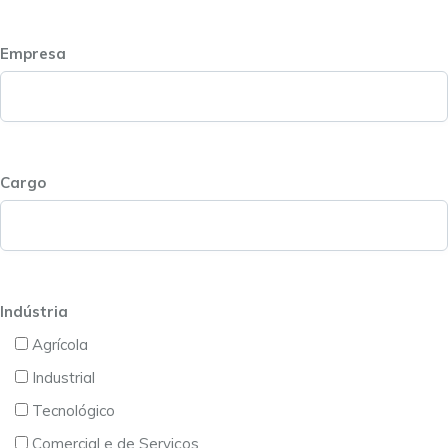
Empresa
Cargo
Indústria
Agrícola
Industrial
Tecnológico
Comercial e de Serviços