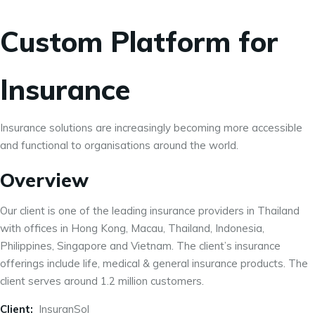
Custom Platform for
Insurance
Insurance solutions are increasingly becoming more accessible
and functional to organisations around the world.
Overview
Our client is one of the leading insurance providers in Thailand
with offices in Hong Kong, Macau, Thailand, Indonesia,
Philippines, Singapore and Vietnam. The client’s insurance
offerings include life, medical & general insurance products. The
client serves around 1.2 million customers.
Client:
InsuranSol