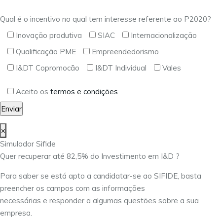
Qual é o incentivo no qual tem interesse referente ao P2020?
Inovação produtiva
SIAC
Internacionalização
Qualificação PME
Empreendedorismo
I&DT Copromocão
I&DT Individual
Vales
Aceito os
termos e condições
×
Simulador Sifide
Quer recuperar até 82,5% do Investimento em I&D ?
Para saber se está apto a candidatar-se ao SIFIDE, basta
preencher os campos com as informações
necessárias e responder a algumas questões sobre a sua
empresa.