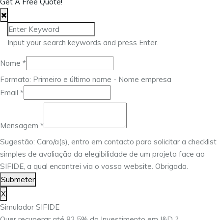
Get A Free Quote!
Input your search keywords and press Enter.
Nome
*
Formato: Primeiro e último nome - Nome empresa
Email
Email
*
Mensagem
Nome
Mensagem
*
Sugestão: Caro/a(s), entro em contacto para solicitar a checklist
simples de avaliação da elegibilidade de um projeto face ao
SIFIDE, a qual encontrei via o vosso website. Obrigada.
Submeter
X
Simulador SIFIDE
Quer recuperar até 82,5% do Investimento em I&D ?