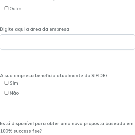
Outro
Digite aqui a área da empresa
A sua empresa beneficia atualmente do SIFIDE?
Sim
Não
Está disponível para obter uma nova proposta baseada em
100% success fee?