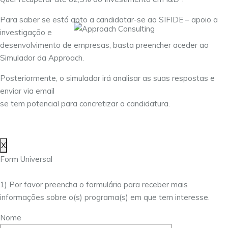
Para saber se está apto a candidatar-se ao SIFIDE – apoio a
investigação e
desenvolvimento de empresas, basta preencher aceder ao
Simulador da Approach.
Posteriormente, o simulador irá analisar as suas respostas e
enviar via email
se tem potencial para concretizar a candidatura.
X
Form Universal
1) Por favor preencha o formulário para receber mais
informações sobre o(s) programa(s) em que tem interesse.
Nome