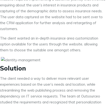
enquiring about the user’s interest in insurance products and
capturing of the demographic data to assess insurance needs.
The user data captured on the website had to be sent over to
the CRM application for further analysis and retargeting of
customers.
The client wanted an in-depth insurance area customization
option available for the users through the website, allowing
them to choose the suitable one amongst others.
Solution
The client needed a way to deliver more relevant user
experiences based on the user’s needs and location, while
streamlining the web publishing process and removing the
dependency on IT service requests. The team at Outsourceo
studied the requirements and recognized that personalization