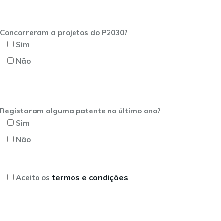
Concorreram a projetos do P2030?
Sim
Não
Registaram alguma patente no último ano?
Sim
Não
termos e condições
Aceito os