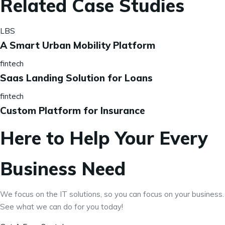
Related Case Studies
LBS
A Smart Urban Mobility Platform
fintech
Saas Landing Solution for Loans
fintech
Custom Platform for Insurance
Here to Help Your Every
Business Need
We focus on the IT solutions, so you can focus on your business.
See what we can do for you today!