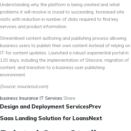
Understanding why the platform is being created and what
problems it will resolve is crucial to succeeding. Increased site
visits with reduction in number of clicks required to find key
services and product information.
Streamlined content authoring and publishing process allowing
business users to publish their own content instead of relying on
IT for content updates. Launched a robust experiential portal in
120 days, including the implementation of Sitecore, migration of
content, and transition to a business user publishing
environment.
(Source: insuransol.com)
business
Insurance
IT Services
Share
Design and Deployment ServicesPrev
Saas Landing Solution for LoansNext