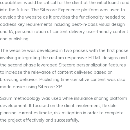
capabilities would be critical for the client at the initial launch and
into the future. The Sitecore Experience platform was used to
develop the website as it provides the functionality needed to
address key requirements including best-in-class visual design
and IA, personalization of content delivery, user-friendly content
and publishing.
The website was developed in two phases with the first phase
involving integrating the custom responsive HTML designs and
the second phase leveraged Sitecore personalization features
to increase the relevance of content delivered based on
browsing behavior. Publishing time-sensitive content was also
made easier using Sitecore XP.
Scrum methodology was used while insurance sharing platform
development. It focused on the client involvement, flexible
planning, current estimate, risk mitigation in order to complete
the project effectively and successfully.