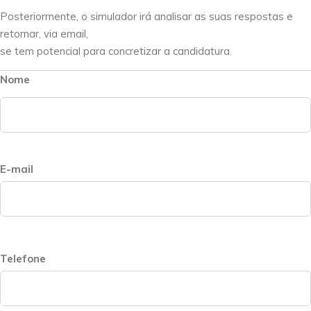
Posteriormente, o simulador irá analisar as suas respostas e
retornar, via email,
se tem potencial para concretizar a candidatura.
Nome
E-mail
Telefone