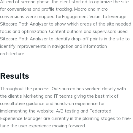
At end of second phase, the client started to optimize the site
for conversions and profile tracking. Macro and micro
conversions were mapped forEngagement Value, to leverage
Sitecore Path Analyzer to show which areas of the site needed
focus and optimization. Content authors and supervisors used
Sitecore Path Analyzer to identify drop-off points in the site to
identify improvements in navigation and information
architecture.
Results
Throughout the process, Outsourceo has worked closely with
the client’s Marketing and IT teams giving the best mix of
consultative guidance and hands-on experience for
implementing the website. A/B testing and Federated
Experience Manager are currently in the planning stages to fine-
tune the user experience moving forward.