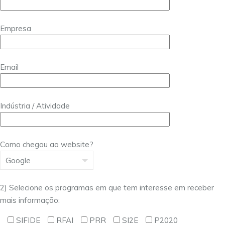
Empresa
Email
Indústria / Atividade
Como chegou ao website?
2) Selecione os programas em que tem interesse em receber
mais informação:
SIFIDE
RFAI
PRR
SI2E
P2020