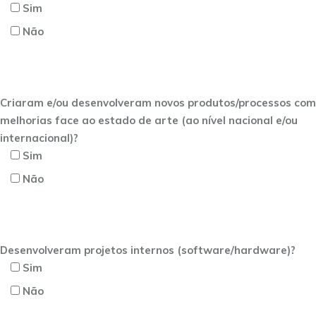
Sim
Não
Criaram e/ou desenvolveram novos produtos/processos com
melhorias face ao estado de arte (ao nível nacional e/ou
internacional)?
Sim
Não
Desenvolveram projetos internos (software/hardware)?
Sim
Não