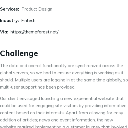
Services:
Product Design
Industry:
Fintech
Via:
https://themeforest.net/
Challenge
The data and overall functionality are synchronized across the
global servers, so we had to ensure everything is working as it
should. Multiple users are logging in at the same time globally, so
multi-user support has been provided.
Our client envisaged launching a new experiential website that
could be used for engaging site visitors by providing informative
content based on their interests. Apart from allowing for easy
addition of articles; news and event information, the new
website required implementing a customer journey that involved